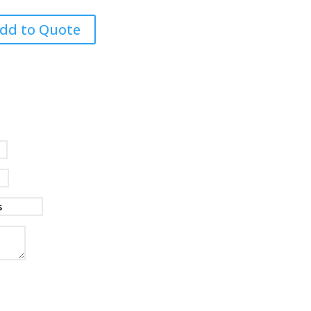
dd to Quote