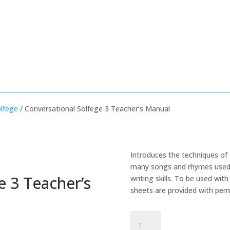
olfege
/ Conversational Solfege 3 Teacher’s Manual
Introduces the techniques of
many songs and rhymes used 
e 3 Teacher’s
writing skills. To be used wi
sheets are provided with perm
Conversational
Solfege