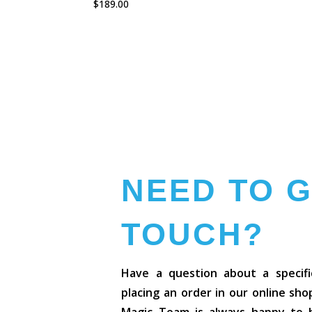
$
189.00
NEED TO G
TOUCH?
Have a question about a specifi
placing an order in our online sh