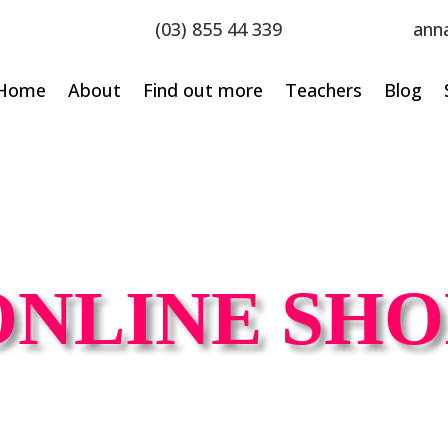
(03) 855 44 339
ann
Home
About
Find out more
Teachers
Blog
ONLINE SHO