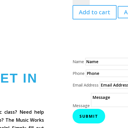
3
Add to cart
A
Teacher's
Manual
quantity
Name
Phone
ET IN
Email Address
Message
c class? Need help
SUBMIT
op? The Music Works