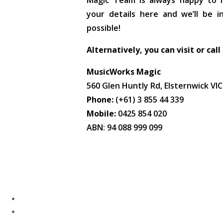
Magic Team is always happy to he
your details here and we’ll be 
possible!
Alternatively, you can visit or call
MusicWorks Magic
560 Glen Huntly Rd, Elsternwick VI
Phone:
(+61) 3 855 44 339
Mobile:
0425 854 020
ABN: 94 088 999 099