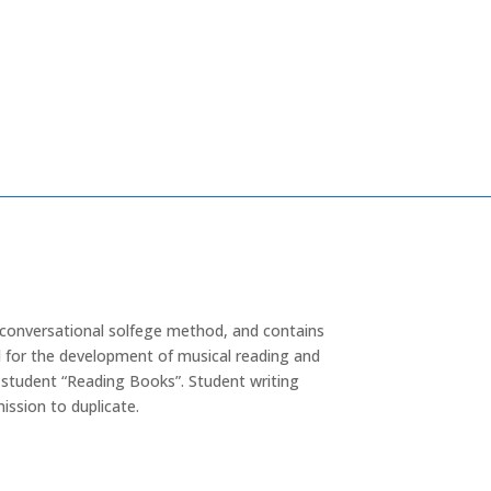
 conversational solfege method, and contains
for the development of musical reading and
th student “Reading Books”. Student writing
ission to duplicate.