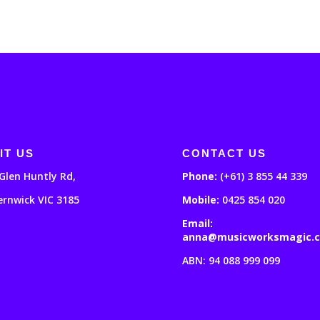
IT US
CONTACT US
Glen Huntly Rd,
Phone:
(+61) 3 855 44 339
ernwick VIC 3185
Mobile:
0425 854 020
Email:
anna@musicworksmagic.
ABN: 94 088 999 099