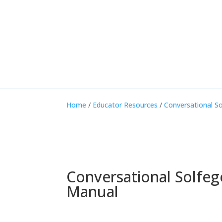
Home
/
Educator Resources
/
Conversational S
Conversational Solfeg
Manual