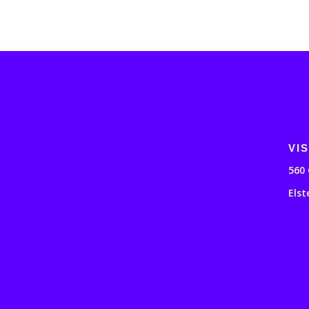
VIS
560 
Elst