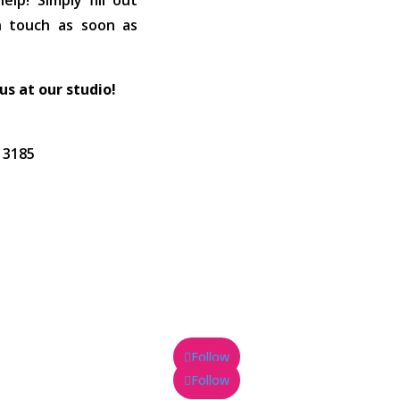
lp! Simply fill out
in touch as soon as
 us at our studio!
C 3185
Follow
Follow