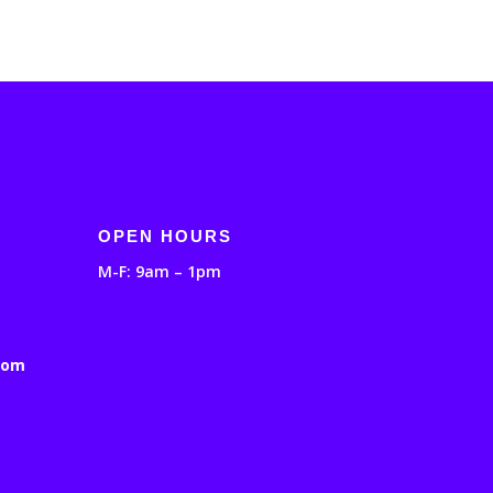
OPEN HOURS
M-F: 9am – 1pm
com