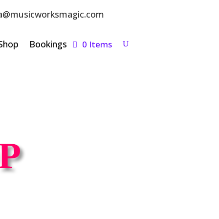
a@musicworksmagic.com
Shop
Bookings
0 Items
P