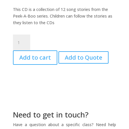
This CD is a collection of 12 song stories from the
Peek-A-Boo series. Children can follow the stories as
they listen to the CDs
Child's
Play
CD
Add to cart
Add to Quote
#1
quantity
Need to get in touch?
Have a question about a specific class? Need help