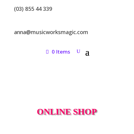
(03) 855 44 339
anna@musicworksmagic.com
0 Items
ONLINE SHOP