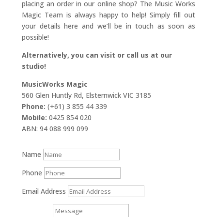
placing an order in our online shop? The Music Works
Magic Team is always happy to help! Simply fill out
your details here and we’ll be in touch as soon as
possible!
Alternatively, you can visit or call us at our
studio!
MusicWorks Magic
560 Glen Huntly Rd, Elsternwick VIC 3185
Phone:
(+61) 3 855 44 339
Mobile:
0425 854 020
ABN: 94 088 999 099
Name
Phone
Email Address