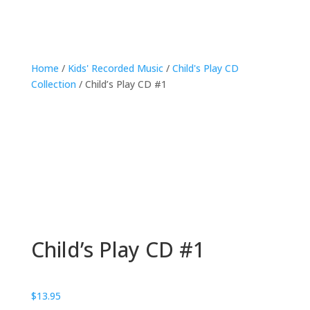
Home
/
Kids' Recorded Music
/
Child's Play CD
Collection
/ Child’s Play CD #1
Child’s Play CD #1
$
13.95