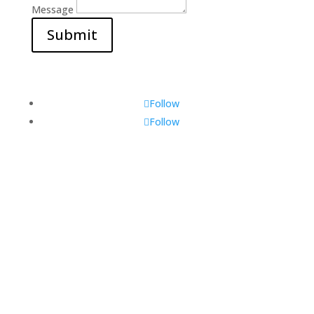
Message
Submit
Follow
Follow
Visit Us
560 Glen Huntly Rd,