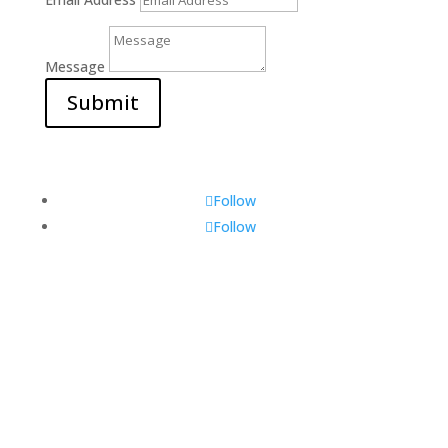
Message
Submit
Follow
Follow