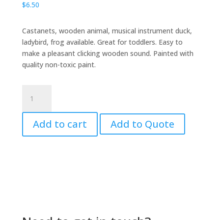
$
6.50
Castanets, wooden animal, musical instrument duck,
ladybird, frog available. Great for toddlers. Easy to
make a pleasant clicking wooden sound. Painted with
quality non-toxic paint.
Castanet
Wooden
Frog
Add to cart
Add to Quote
3D
quantity