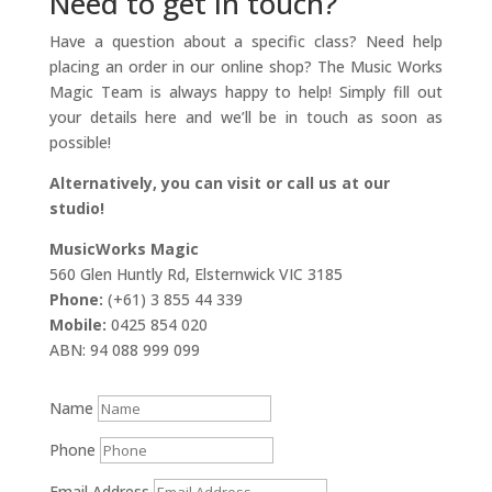
Need to get in touch?
Have a question about a specific class? Need help
placing an order in our online shop? The Music Works
Magic Team is always happy to help! Simply fill out
your details here and we’ll be in touch as soon as
possible!
Alternatively, you can visit or call us at our
studio!
MusicWorks Magic
560 Glen Huntly Rd, Elsternwick VIC 3185
Phone:
(+61) 3 855 44 339
Mobile:
0425 854 020
ABN: 94 088 999 099
Name
Phone
Email Address