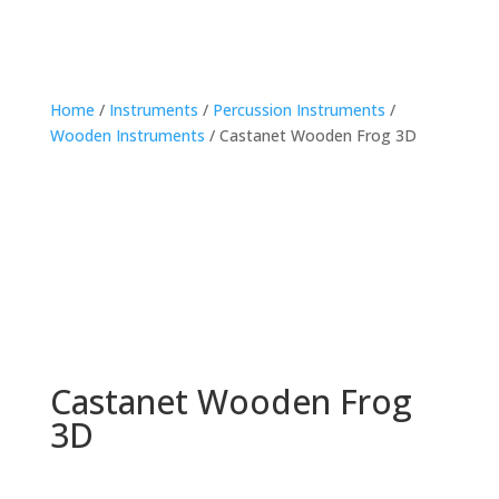
Home
/
Instruments
/
Percussion Instruments
/
Wooden Instruments
/ Castanet Wooden Frog 3D
Castanet Wooden Frog
3D