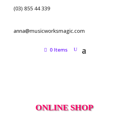
(03) 855 44 339
anna@musicworksmagic.com
0 Items
ONLINE SHOP