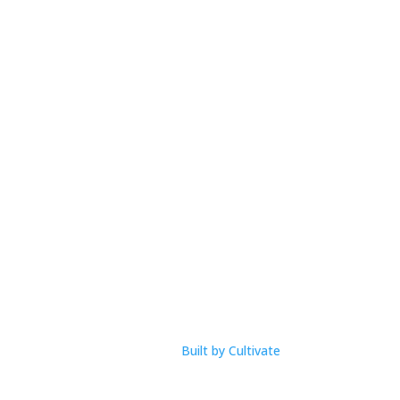
Open Hours
M-F: 9am – 1pm
com
Built by Cultivate