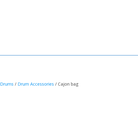
/
Drums
/
Drum Accessories
/ Cajon bag