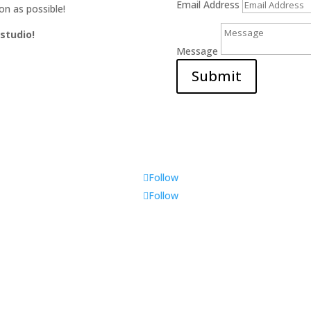
Email Address
on as possible!
 studio!
Message
Submit
Follow
Follow