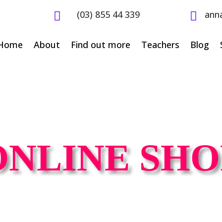
(03) 855 44 339
ann


Home
About
Find out more
Teachers
Blog
ONLINE SHO