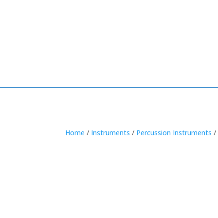
Home
/
Instruments
/
Percussion Instruments