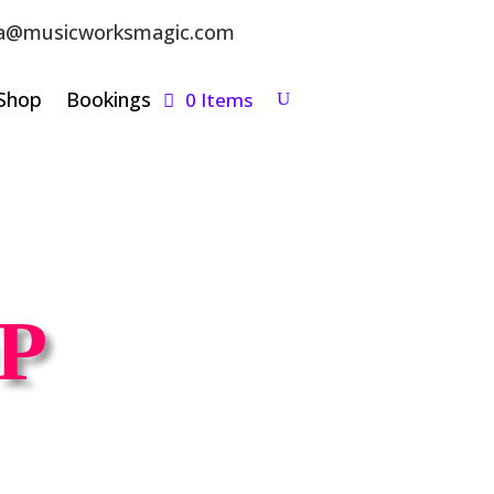
a@musicworksmagic.com
Shop
Bookings
0 Items
P