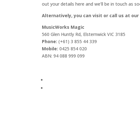
out your details here and we’ll be in touch as so
Alternatively, you can visit or call us at our
MusicWorks Magic
560 Glen Huntly Rd, Elsternwick VIC 3185
Phone:
(+61) 3 855 44 339
Mobile:
0425 854 020
ABN: 94 088 999 099