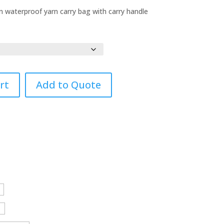
waterproof yarn carry bag with carry handle
rt
Add to Quote