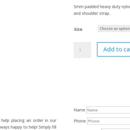
5mm padded heavy duty nylon 
and shoulder strap.
Size
Cajon
Add to ca
bag
quantity
Name
help placing an order in our
Phone
ays happy to help! Simply fill