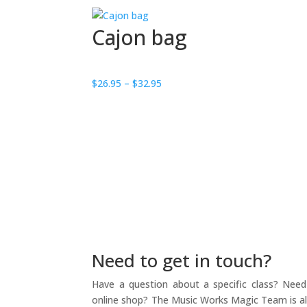
Cajon bag
Price
$
26.95
–
$
32.95
range:
$26.95
through
$32.95
Need to get in touch?
Have a question about a specific class? Need 
online shop? The Music Works Magic Team is alw