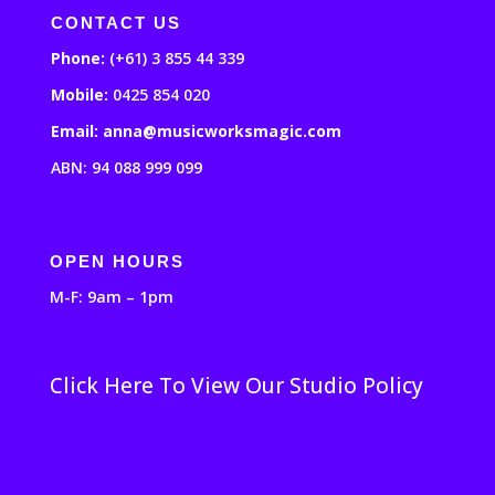
CONTACT US
Phone:
(+61) 3 855 44 339
Mobile:
0425 854 020
Email: anna@musicworksmagic.com
ABN: 94 088 999 099
OPEN HOURS
M-F: 9am – 1pm
Click Here To View Our Studio Policy