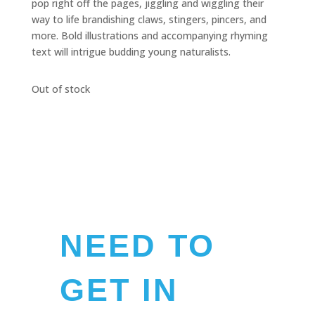
pop right off the pages, jiggling and wiggling their
way to life brandishing claws, stingers, pincers, and
more. Bold illustrations and accompanying rhyming
text will intrigue budding young naturalists.
Out of stock
NEED TO
GET IN