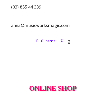
(03) 855 44 339
anna@musicworksmagic.com
0 Items
ONLINE SHOP