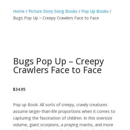
Home
/
Picture Story Song Books
/
Pop Up Books
/
Bugs Pop Up – Creepy Crawlers Face to Face
Bugs Pop Up – Creepy
Crawlers Face to Face
$
34.95
Pop up Book. All sorts of creepy, crawly creatures
assume larger-than-life proportions when it comes to
capturing the fascination of children. In this oversize
volume, giant scorpions, a praying mantis, and more