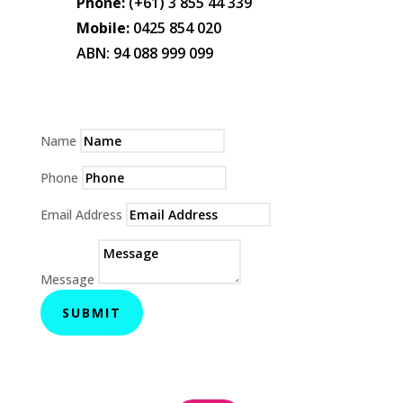
Phone:
(+61) 3 855 44 339
Mobile:
0425 854 020
ABN: 94 088 999 099
Name
Phone
Email Address
Message
SUBMIT