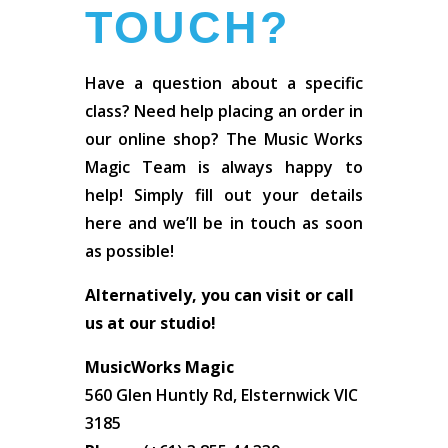
TOUCH?
Have a question about a specific
class? Need help placing an order in
our online shop? The Music Works
Magic Team is always happy to
help! Simply fill out your details
here and we’ll be in touch as soon
as possible!
Alternatively, you can visit or call
us at our studio!
MusicWorks Magic
560 Glen Huntly Rd, Elsternwick VIC
3185