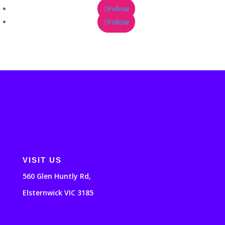
Follow
Follow
VISIT US
560 Glen Huntly Rd,
Elsternwick VIC 3185