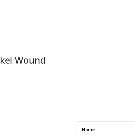
ickel Wound