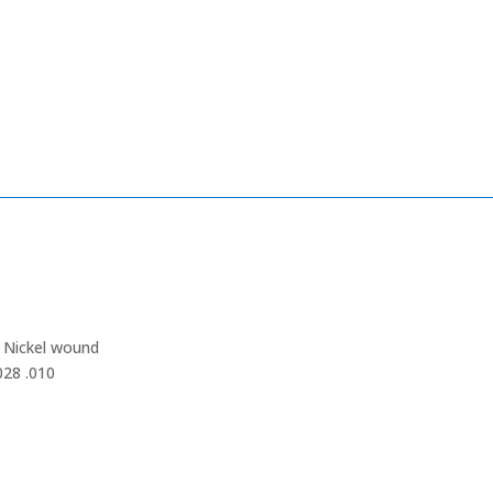
– Nickel wound
028 .010