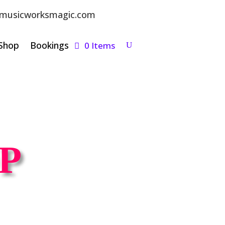
musicworksmagic.com
Shop
Bookings
0 Items
P