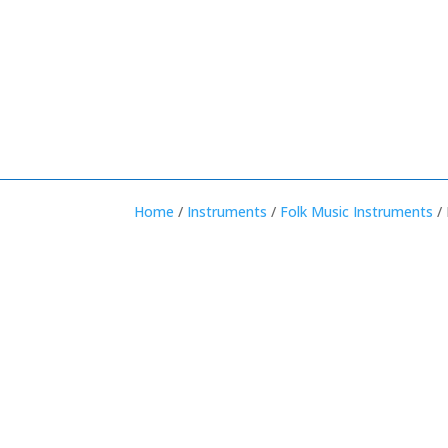
Home
/
Instruments
/
Folk Music Instruments
/ 