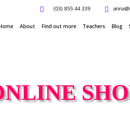
(03) 855 44 339
anna@


Home
About
Find out more
Teachers
Blog
ONLINE SHO