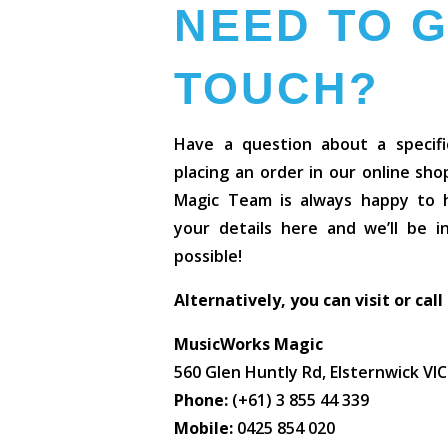
NEED TO G
TOUCH?
Have a question about a specifi
placing an order in our online sh
Magic Team is always happy to he
your details here and we’ll be 
possible!
Alternatively, you can visit or call
MusicWorks Magic
560 Glen Huntly Rd, Elsternwick VI
Phone:
(+61) 3 855 44 339
Mobile:
0425 854 020