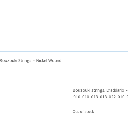
Bouzouki Strings – Nickel Wound
Bouzouki strings. D’addario 
.010 .010 .013 .013 .022 .010 .
Out of stock