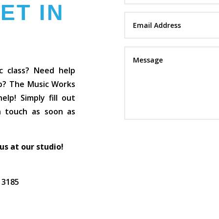
ET IN
c class? Need help
op? The Music Works
lp! Simply fill out
in touch as soon as
 us at our studio!
C 3185