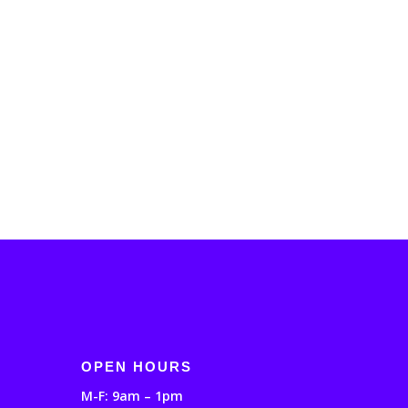
OPEN HOURS
M-F: 9am – 1pm