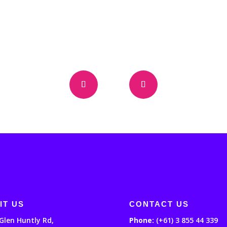
IT US
CONTACT US
Glen Huntly Rd,
Phone:
(+61) 3 855 44 339