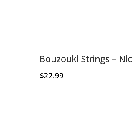
Bouzouki Strings – N
$
22.99