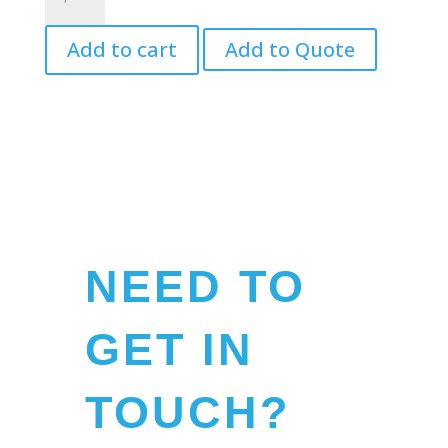
Balls
quantity
Add to cart
Add to Quote
NEED TO
GET IN
TOUCH?