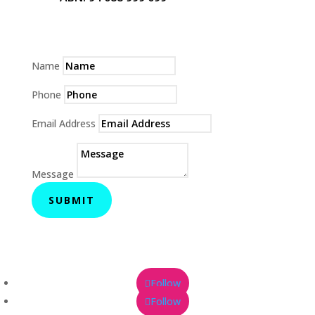
Name
Phone
Email Address
Message
SUBMIT
Follow
Follow