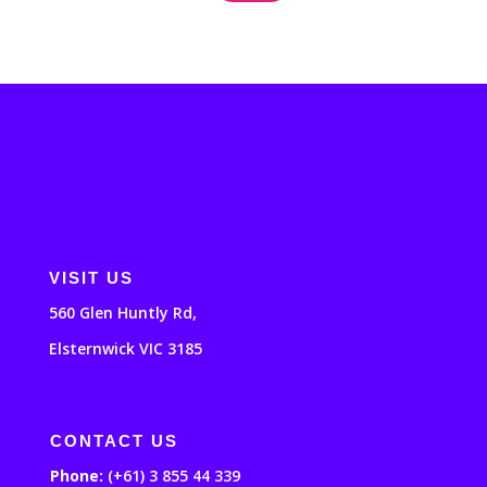
VISIT US
560 Glen Huntly Rd,
Elsternwick VIC 3185
CONTACT US
Phone:
(+61) 3 855 44 339