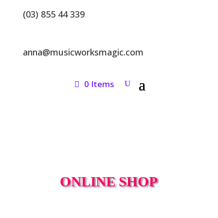
(03) 855 44 339
anna@musicworksmagic.com
0 Items
ONLINE SHOP