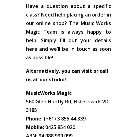
Have a question about a specific
class? Need help placing an order in
our online shop? The Music Works
Magic Team is always happy to
help! Simply fill out your details
here and we’ll be in touch as soon
as possible!
Alternatively, you can visit or call
us at our studio!
MusicWorks Magic
560 Glen Huntly Rd, Elsternwick VIC
3185
Phone:
(+61) 3 855 44 339
Mobile:
0425 854 020
ABN: 94 088 999 099