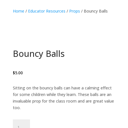
Home
/
Educator Resources
/
Props
/ Bouncy Balls
Bouncy Balls
$
5.00
Sitting on the bouncy balls can have a calming effect
for some children while they learn. These balls are an
invaluable prop for the class room and are great value
too.
Bouncy