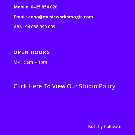
Mobile:
0425 854 020
Email: anna@musicworksmagic.com
ABN: 94 088 999 099
OPEN HOURS
M-F: 9am – 1pm
Click Here To View Our Studio Policy
Built by Cultivate