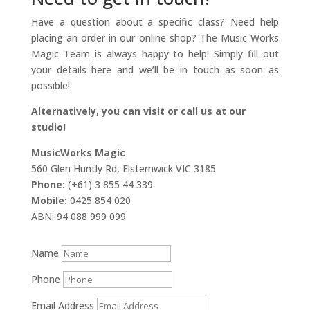
Have a question about a specific class? Need help
placing an order in our online shop? The Music Works
Magic Team is always happy to help! Simply fill out
your details here and we’ll be in touch as soon as
possible!
Alternatively, you can visit or call us at our
studio!
MusicWorks Magic
560 Glen Huntly Rd, Elsternwick VIC 3185
Phone:
(+61) 3 855 44 339
Mobile:
0425 854 020
ABN: 94 088 999 099
Name
Phone
Email Address