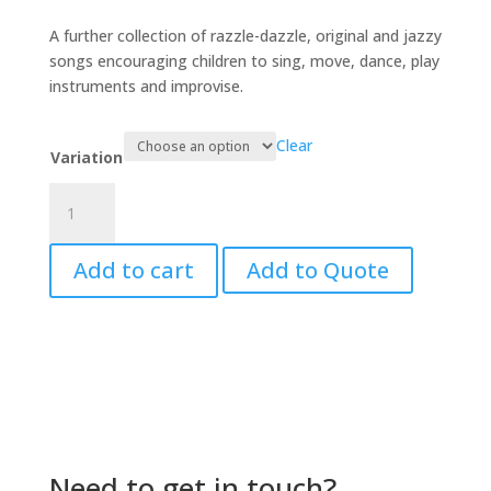
range:
$33.00
A further collection of razzle-dazzle, original and jazzy
through
songs encouraging children to sing, move, dance, play
$94.00
instruments and improvise.
Clear
Variation
Boomerang
Jam
quantity
Add to cart
Add to Quote
Need to get in touch?