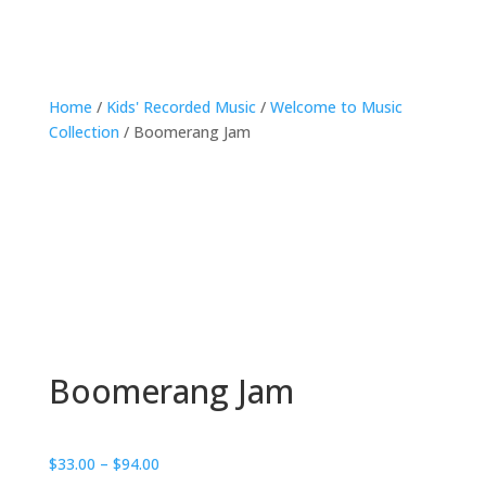
Home
/
Kids' Recorded Music
/
Welcome to Music
Collection
/ Boomerang Jam
Boomerang Jam
Price
$
33.00
–
$
94.00