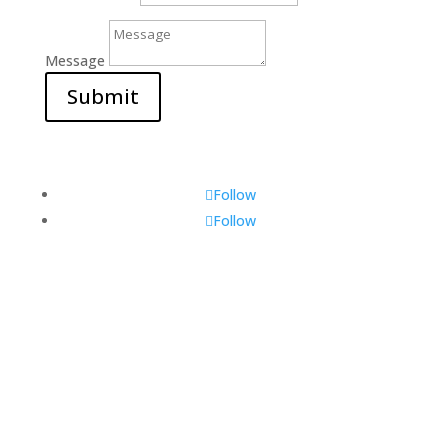
Message
Submit
Follow
Follow