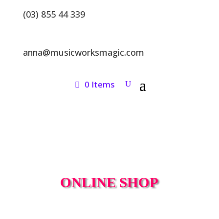
(03) 855 44 339
anna@musicworksmagic.com
0 Items
ONLINE SHOP