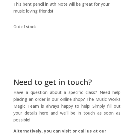
This bent pencil in 8th Note will be great for your
music loving friends!
Out of stock
Need to get in touch?
Have a question about a specific class? Need help
placing an order in our online shop? The Music Works
Magic Team is always happy to help! Simply fill out
your details here and we’ll be in touch as soon as
possible!
Alternatively, you can visit or call us at our