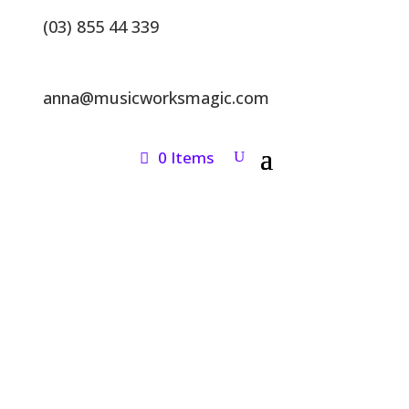
(03) 855 44 339
anna@musicworksmagic.com
0 Items
ONLINE SHOP