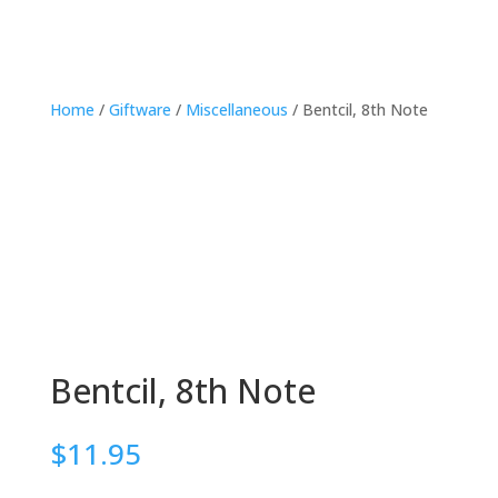
Home
/
Giftware
/
Miscellaneous
/ Bentcil, 8th Note
Bentcil, 8th Note
$
11.95