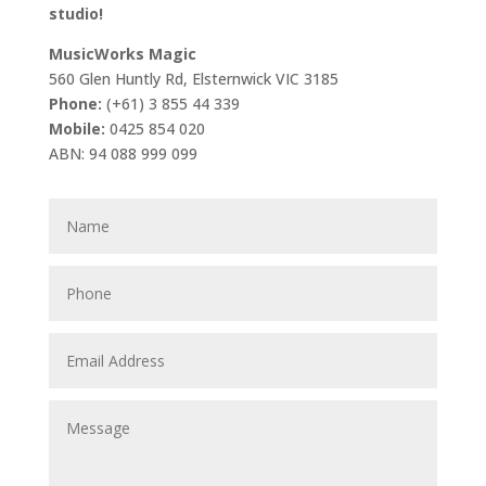
studio!
MusicWorks Magic
560 Glen Huntly Rd, Elsternwick VIC 3185
Phone:
(+61) 3 855 44 339
Mobile:
0425 854 020
ABN: 94 088 999 099