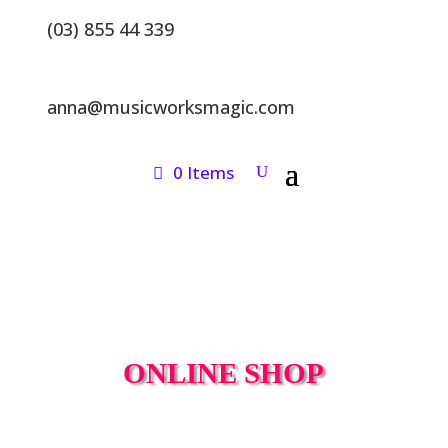
(03) 855 44 339
anna@musicworksmagic.com
0 Items
ONLINE SHOP