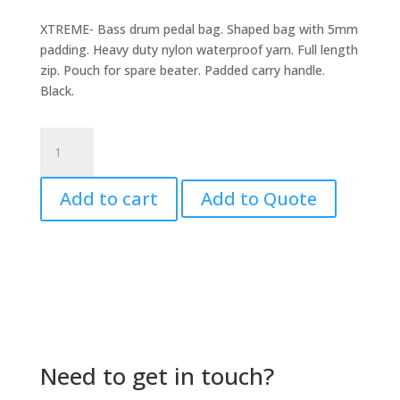
XTREME- Bass drum pedal bag. Shaped bag with 5mm
padding. Heavy duty nylon waterproof yarn. Full length
zip. Pouch for spare beater. Padded carry handle.
Black.
Bass
Drum
Pedal
Add to cart
Add to Quote
Bag
quantity
Need to get in touch?