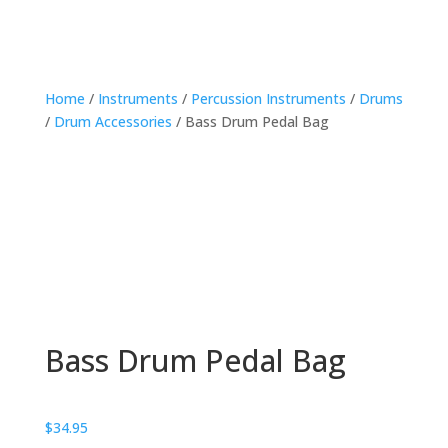
Home
/
Instruments
/
Percussion Instruments
/
Drums
/
Drum Accessories
/ Bass Drum Pedal Bag
Bass Drum Pedal Bag
$
34.95