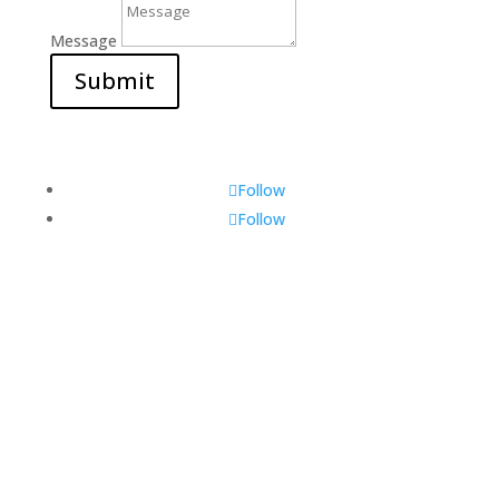
Message
Submit
Follow
Follow
Visit Us