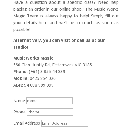
Have a question about a specific class? Need help
placing an order in our online shop? The Music Works
Magic Team is always happy to help! Simply fill out
your details here and we’ll be in touch as soon as
possible!
Alternatively, you can visit or call us at our
studio!
MusicWorks Magic
560 Glen Huntly Rd, Elsternwick VIC 3185
Phone:
(+61) 3 855 44 339
Mobile:
0425 854 020
ABN: 94 088 999 099
Name
Phone
Email Address