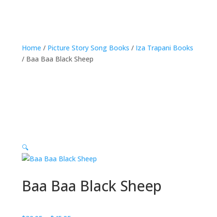
Home
/
Picture Story Song Books
/
Iza Trapani Books
/ Baa Baa Black Sheep
🔍
Baa Baa Black Sheep