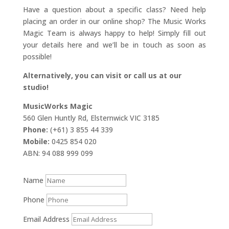
Have a question about a specific class? Need help
placing an order in our online shop? The Music Works
Magic Team is always happy to help! Simply fill out
your details here and we’ll be in touch as soon as
possible!
Alternatively, you can visit or call us at our
studio!
MusicWorks Magic
560 Glen Huntly Rd, Elsternwick VIC 3185
Phone:
(+61) 3 855 44 339
Mobile:
0425 854 020
ABN: 94 088 999 099
Name
Phone
Email Address