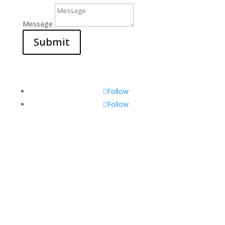
Message
Submit
Follow
Follow
Visit Us