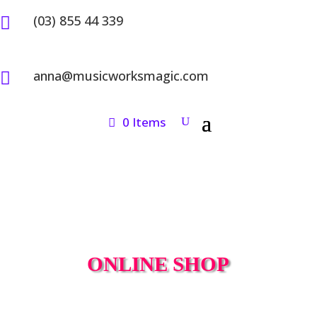
(03) 855 44 339

anna@musicworksmagic.com

0 Items
ONLINE SHOP