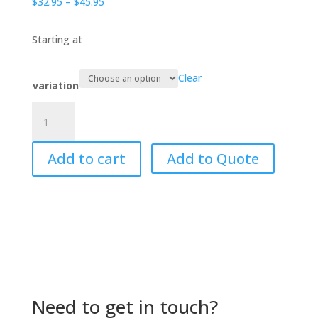
Price
$
32.95
–
$
45.95
range:
$32.95
Starting at
through
$45.95
Clear
variation
Baa
Baa
Black
Add to cart
Add to Quote
Sheep
quantity
Need to get in touch?