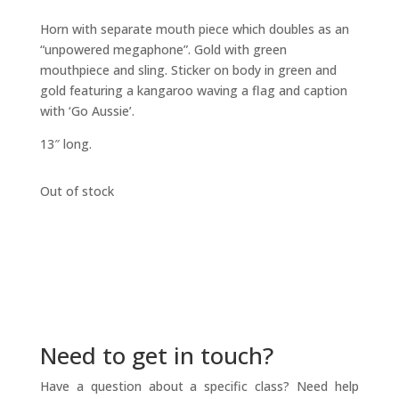
Horn with separate mouth piece which doubles as an
“unpowered megaphone”. Gold with green
mouthpiece and sling. Sticker on body in green and
gold featuring a kangaroo waving a flag and caption
with ‘Go Aussie’.
13″ long.
Out of stock
Need to get in touch?
Have a question about a specific class? Need help