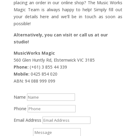
placing an order in our online shop? The Music Works
Magic Team is always happy to help! Simply fill out
your details here and we’ll be in touch as soon as
possible!
Alternatively, you can visit or call us at our
studio!
MusicWorks Magic
560 Glen Huntly Rd, Elsternwick VIC 3185
Phone:
(+61) 3 855 44 339
Mobile:
0425 854 020
ABN: 94 088 999 099
Name
Phone
Email Address