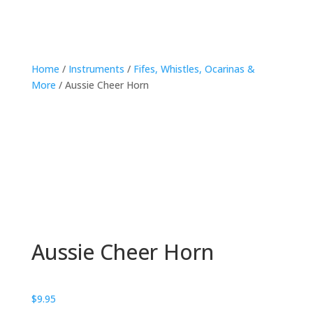
Home
/
Instruments
/
Fifes, Whistles, Ocarinas &
More
/ Aussie Cheer Horn
Aussie Cheer Horn
$
9.95