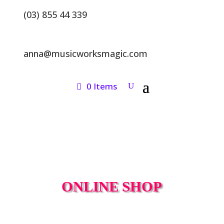
(03) 855 44 339
anna@musicworksmagic.com
0 Items
ONLINE SHOP