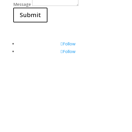
Message
Submit
Follow
Follow
Visit Us
560 Glen Huntly Rd,