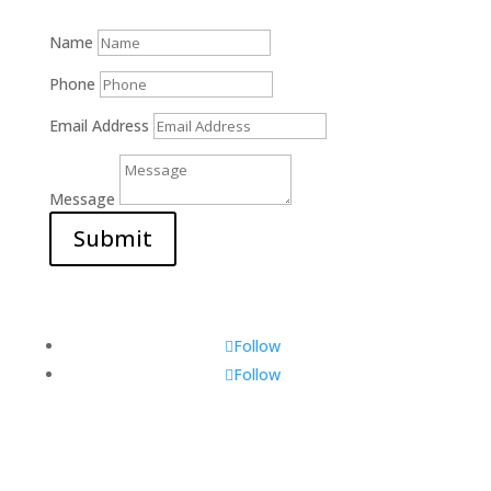
Name
Phone
Email Address
Message
Submit
Follow
Follow