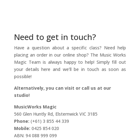
Need to get in touch?
Have a question about a specific class? Need help
placing an order in our online shop? The Music Works
Magic Team is always happy to help! Simply fill out
your details here and we’ll be in touch as soon as
possible!
Alternatively, you can visit or call us at our
studio!
MusicWorks Magic
560 Glen Huntly Rd, Elsternwick VIC 3185
Phone:
(+61) 3 855 44 339
Mobile:
0425 854 020
ABN: 94 088 999 099