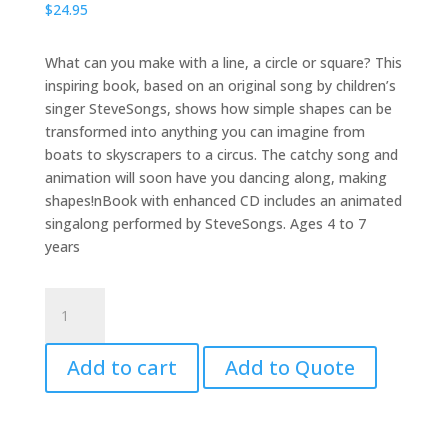
$
24.95
What can you make with a line, a circle or square? This
inspiring book, based on an original song by children’s
singer SteveSongs, shows how simple shapes can be
transformed into anything you can imagine from
boats to skyscrapers to a circus. The catchy song and
animation will soon have you dancing along, making
shapes!nBook with enhanced CD includes an animated
singalong performed by SteveSongs. Ages 4 to 7
years
The
Shape
Song
Add to cart
Add to Quote
Swingalong
with
CD
quantity