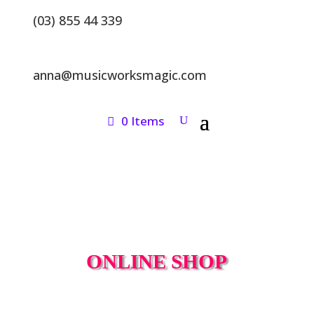
(03) 855 44 339
anna@musicworksmagic.com
0 Items
ONLINE SHOP