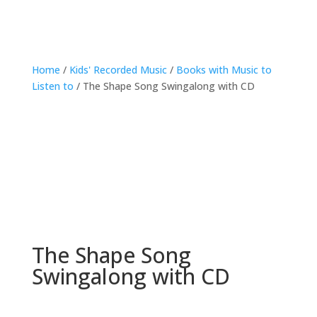
Home
/
Kids' Recorded Music
/
Books with Music to
Listen to
/ The Shape Song Swingalong with CD
The Shape Song
Swingalong with CD