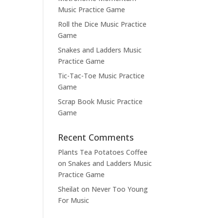
Music Practice Game
Roll the Dice Music Practice
Game
Snakes and Ladders Music
Practice Game
Tic-Tac-Toe Music Practice
Game
Scrap Book Music Practice
Game
Recent Comments
Plants Tea Potatoes Coffee
on
Snakes and Ladders Music
Practice Game
Sheilat
on
Never Too Young
For Music