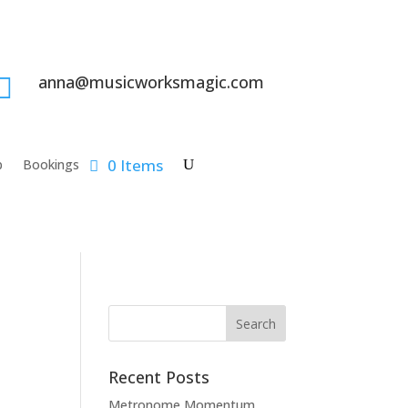
anna@musicworksmagic.com

0 Items
p
Bookings
Recent Posts
Metronome Momentum