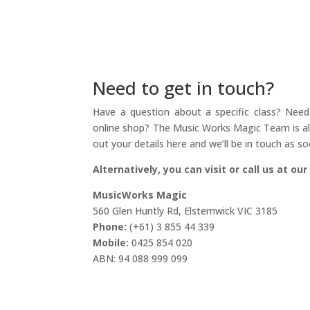
Need to get in touch?
Have a question about a specific class? Need 
online shop? The Music Works Magic Team is alw
out your details here and we’ll be in touch as so
Alternatively, you can visit or call us at our
MusicWorks Magic
560 Glen Huntly Rd, Elsternwick VIC 3185
Phone:
(+61) 3 855 44 339
Mobile:
0425 854 020
ABN: 94 088 999 099