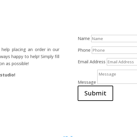
Name
help placing an order in our
Phone
ays happy to help! Simply fill
Email Address
on as possible!
 studio!
Message
Submit