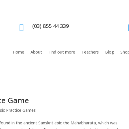
(03) 855 44 339

Home
About
Find out more
Teachers
Blog
Sho
tice Game
sic Practice Games
e found in the ancient Sanskrit epic the Mahabharata, which was