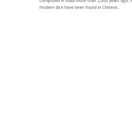
composed in India more than 2,000 years ago. H
modern dice have been found in Chinese...