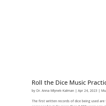
Roll the Dice Music Prac
by
Dr. Anna Mlynek-Kalman
|
Apr 24, 2023
|
Mu
The first written records of dice being used ar