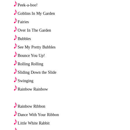
♪
Peek-a-boo!
♪
Goblins In My Garden
♪
Fairies
♪
Over In The Garden
♪
Bubbles
♪
See My Pretty Bubbles
♪
Bounce You Up!
♪
Rolling Rolling
♪
Sliding Down the Slide
♪
Swinging
♪
Rainbow Rainbow
♪
Rainbow Ribbon
♪
Dance With Your Ribbon
♪
Little White Rabbit
♪