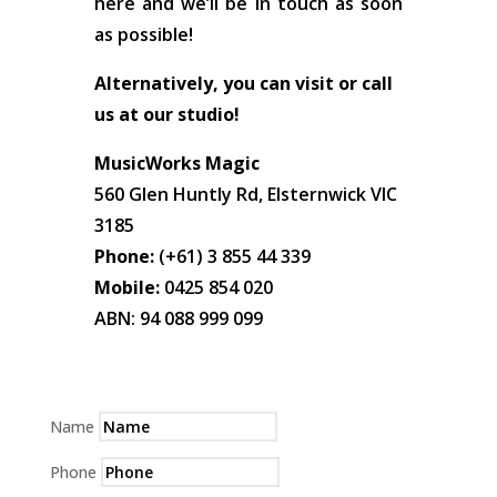
here and we’ll be in touch as soon
as possible!
Alternatively, you can visit or call
us at our studio!
MusicWorks Magic
560 Glen Huntly Rd, Elsternwick VIC
3185
Phone:
(+61) 3 855 44 339
Mobile:
0425 854 020
ABN: 94 088 999 099
Name
Phone