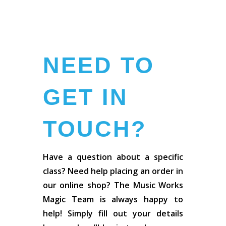
NEED TO
GET IN
TOUCH?
Have a question about a specific
class? Need help placing an order in
our online shop? The Music Works
Magic Team is always happy to
help! Simply fill out your details