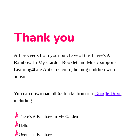
Thank you
All proceeds from your purchase of the There’s A
Rainbow In My Garden Booklet and Music supports
Learning4Life Autism Centre, helping children with
autism.
You can download all 62 tracks from our
Google Drive
,
including:
♪
There’s A Rainbow In My Garden
♪
Hello
♪
Over The Rainbow