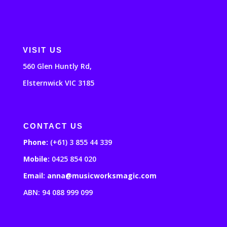
VISIT US
560 Glen Huntly Rd,
Elsternwick VIC 3185
CONTACT US
Phone:
(+61) 3 855 44 339
Mobile:
0425 854 020
Email: anna@musicworksmagic.com
ABN: 94 088 999 099