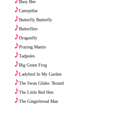
Busy Bee
♪
Caterpillar
♪
Butterfly Butterfly
♪
Butterflies
♪
Dragonfly
♪
Praying Mantis
♪
Tadpoles
♪
Big Green Frog
♪
Ladybird In My Garden
♪
The Swan Glides ‘Round
♪
The Little Red Hen
♪
The Gingerbread Man