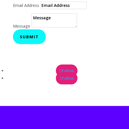
Email Address
Message
SUBMIT
Follow
Follow