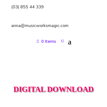
(03) 855 44 339
anna@musicworksmagic.com
0 Items
DIGITAL DOWNLOAD