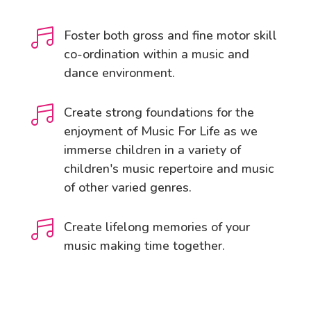

Foster both gross and fine motor skill
co-ordination within a music and
dance environment.

Create strong foundations for the
enjoyment of Music For Life as we
immerse children in a variety of
children's music repertoire and music
of other varied genres.

Create lifelong memories of your
music making time together.