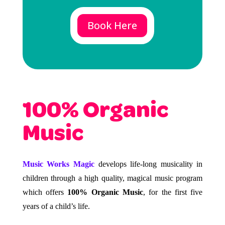
Book Here
100% Organic
Music
Music Works Magic
develops life-long musicality in
children through a high quality, magical music program
which offers
100% Organic Music
, for the first five
years of a child’s life.