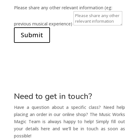
Please share any other relevant information (eg:
previous musical experience)
Submit
Need to get in touch?
Have a question about a specific class? Need help
placing an order in our online shop? The Music Works
Magic Team is always happy to help! Simply fill out
your details here and we’ll be in touch as soon as
possible!