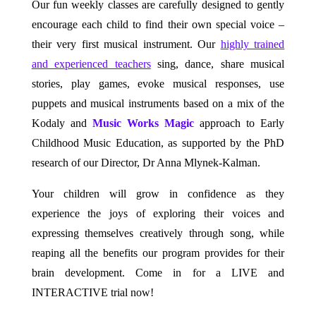
Our fun weekly classes are carefully designed to gently
encourage each child to find their own special voice –
their very first musical instrument. Our
highly trained
and experienced teachers
sing, dance, share musical
stories, play games, evoke musical responses, use
puppets and musical instruments based on a mix of the
Kodaly and
Music Works Magic
approach to Early
Childhood Music Education, as supported by the PhD
research of our Director, Dr Anna Mlynek-Kalman.
Your children will grow in confidence as they
experience the joys of exploring their voices and
expressing themselves creatively through song, while
reaping all the benefits our program provides for their
brain development. Come in for a LIVE and
INTERACTIVE trial now!