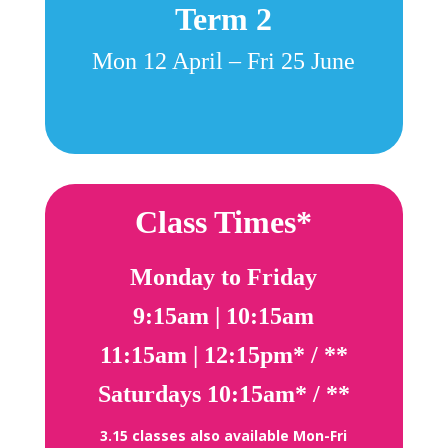
Term 2
Mon 12 April – Fri 25 June
Class Times*
Monday to Friday
9:15am |
10:15am
11:15am |
12:15pm* / **
Saturdays
10:15am* / **
3.15 classes also available Mon-Fri