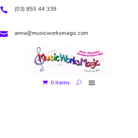
(03) 855 44 339

anna@musicworksmagic.com

0 Items
GROUP CLASSES