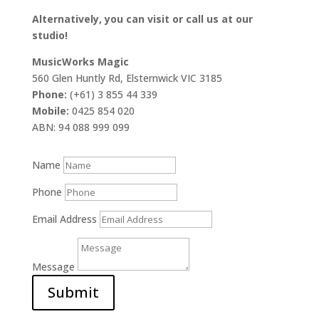
Alternatively, you can visit or call us at our
studio!
MusicWorks Magic
560 Glen Huntly Rd, Elsternwick VIC 3185
Phone:
(+61) 3 855 44 339
Mobile:
0425 854 020
ABN: 94 088 999 099
Name
Phone
Email Address
Message
Submit