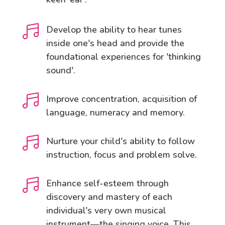

Develop the ability to hear tunes
inside one's head and provide the
foundational experiences for 'thinking
sound'.

Improve concentration, acquisition of
language, numeracy and memory.

Nurture your child's ability to follow
instruction, focus and problem solve.

Enhance self-esteem through
discovery and mastery of each
individual's very own musical
instrument—the singing voice. This