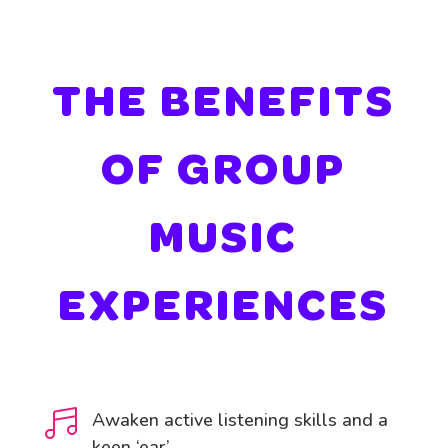
THE BENEFITS
OF GROUP
MUSIC
EXPERIENCES

Awaken active listening skills and a
keen ‘ear’.