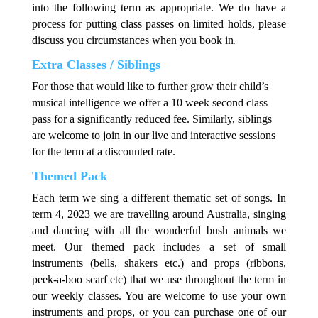
into the following term as appropriate. We do have a
process for putting class passes on limited holds, please
.
discuss you circumstances when you book in
Extra Classes / Siblings
For those that would like to further grow their child’s
musical intelligence we offer a 10 week second class
pass for a significantly reduced fee. Similarly, siblings
are welcome to join in our live and interactive sessions
for the term at a discounted rate.
Themed Pack
Each term we sing a different thematic set of songs. In
term 4, 2023 we are travelling around Australia, singing
and dancing with all the wonderful bush animals we
meet. Our themed pack includes a set of small
instruments (bells, shakers etc.) and props (ribbons,
peek-a-boo scarf etc) that we use throughout the term in
our weekly classes. You are welcome to use your own
instruments and props, or you can purchase one of our