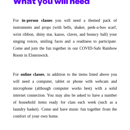
What you will need
For
in-person classes
you will need a themed pack of
instruments and props (with bells, shaker, peek-a-boo scarf,
wrist ribbon, shiny star, kazoo, claves, and bouncy ball) your
singing voices, smiling faces and a readiness to participate.
Come and join the fun together in our COVID-Safe Rainbow
Room in Elsternwick.
For
online classes
, in addition to the items listed above you
will need a computer, tablet or phone with webcam and
microphone (although computer works best) with a solid
internet connection. You may also be asked to have a number
of household items ready for class each week (such as a
laundry basket). Come and have music fun together from the
comfort of your own home.