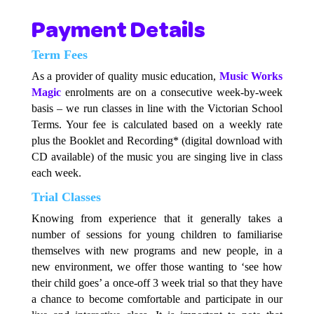
Payment Details
Term Fees
As a provider of quality music education,
Music Works
Magic
enrolments are on a consecutive week-by-week
basis – we run classes in line with the Victorian School
Terms. Your fee is calculated based on a weekly rate
plus the Booklet and Recording* (digital download with
CD available) of the music you are singing live in class
each week.
Trial Classes
Knowing from experience that it generally takes a
number of sessions for young children to familiarise
themselves with new programs and new people, in a
new environment, we offer those wanting to ‘see how
their child goes’ a once-off 3 week trial so that they have
a chance to become comfortable and participate in our