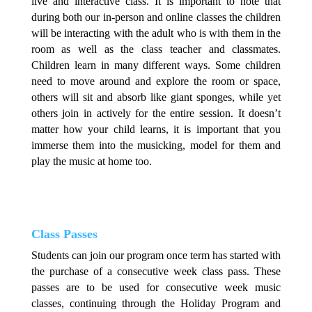
live and interactive class. It is important to note that
during both our in-person and online classes the children
will be interacting with the adult who is with them in the
room as well as the class teacher and classmates.
Children learn in many different ways. Some children
need to move around and explore the room or space,
others will sit and absorb like giant sponges, while yet
others join in actively for the entire session. It doesn’t
matter how your child learns, it is important that you
immerse them into the musicking, model for them and
play the music at home too.
Class Passes
Students can join our program once term has started with
the purchase of a consecutive week class pass. These
passes are to be used for consecutive week music
classes, continuing through the Holiday Program and