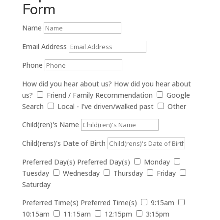
Form
Name
Email Address
Phone
How did you hear about us?
How did you hear about
us?
Friend / Family Recommendation
Google
Search
Local - I've driven/walked past
Other
Child(ren)'s Name
Child(rens)'s Date of Birth
Preferred Day(s)
Preferred Day(s)
Monday
Tuesday
Wednesday
Thursday
Friday
Saturday
Preferred Time(s)
Preferred Time(s)
9:15am
10:15am
11:15am
12:15pm
3:15pm