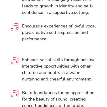
leads to growth in identity and self-
confidence in a supportive setting.

Encourage experiences of joyful vocal
play, creative self-expression and
performance.

Enhance social skills through positive
interactive opportunities with other
children and adults in a warm,
nurturing and cheerful environment.

Build foundations for an appreciation
for the beauty of sound, creating
concert audiences of the future.