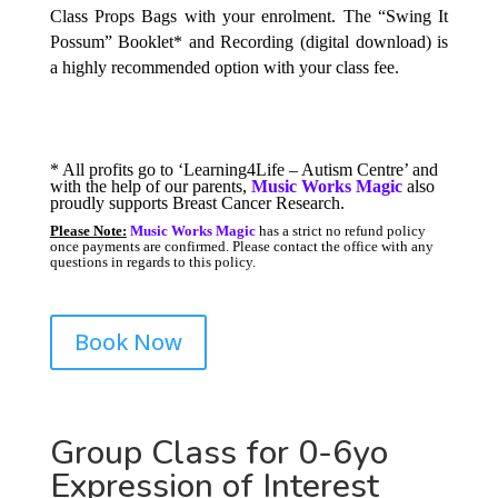
Class Props Bags with your enrolment. The “Swing It
Possum” Booklet* and Recording (digital download) is
a highly recommended option with your class fee.
* All profits go to ‘Learning4Life – Autism Centre’ and
with the help of our parents,
Music Works Magic
also
proudly supports Breast Cancer Research.
P
lease Note:
Music Works Magic
has a strict no refund policy
once payments are confirmed. Please contact the office with any
questions in regards to this policy.
Book Now
Group Class for 0-6yo
Expression of Interest