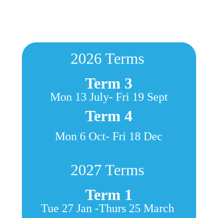
2
026 Terms
Term 3
Mon 13 July- Fri 19 Sept
Term 4
Mon 6 Oct- Fri 18 Dec
2
027 Terms
Term 1
Tue 27 Jan -Thurs 25 March