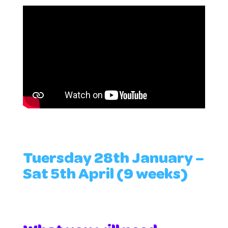
Tuersday 28th January –
Sat 5th April (9 weeks)