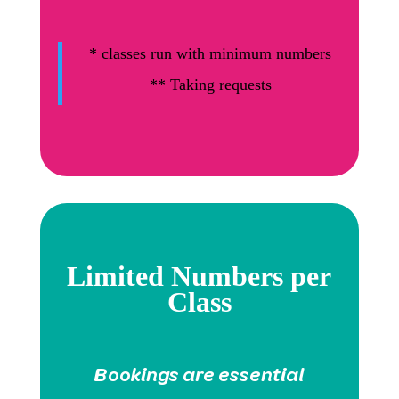
*
classes run with minimum numbers
** Taking requests
Limited Numbers per
Class
Bookings are essential