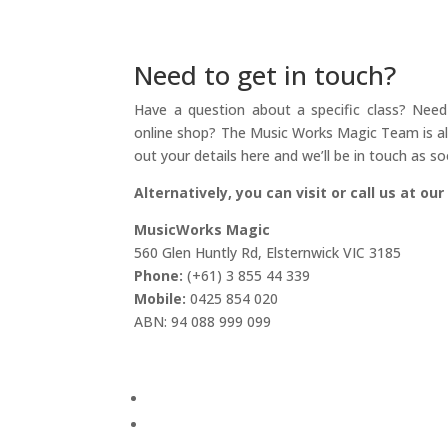
Need to get in touch?
Have a question about a specific class? Need 
online shop? The Music Works Magic Team is alw
out your details here and we’ll be in touch as so
Alternatively, you can visit or call us at our
MusicWorks Magic
560 Glen Huntly Rd, Elsternwick VIC 3185
Phone:
(+61) 3 855 44 339
Mobile:
0425 854 020
ABN: 94 088 999 099