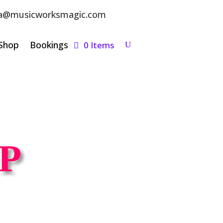
a@musicworksmagic.com
Shop
Bookings
0 Items
P