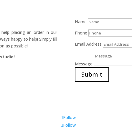
Name
help placing an order in our
Phone
ays happy to help! Simply fill
Email Address
on as possible!
 studio!
Message
Submit
Follow
Follow