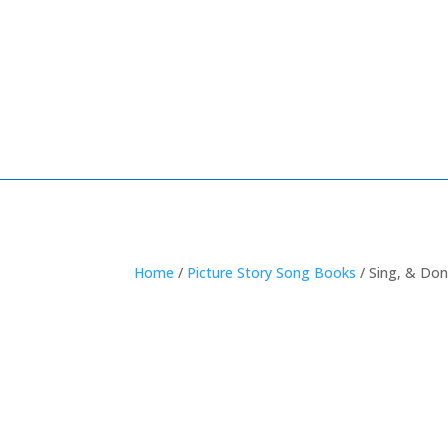
Home
/
Picture Story Song Books
/ Sing, & Don