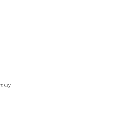
’t Cry