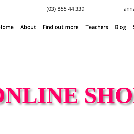
(03) 855 44 339
ann
Home
About
Find out more
Teachers
Blog
ONLINE SHO