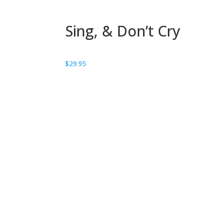
Sing, & Don’t Cry
$
29.95