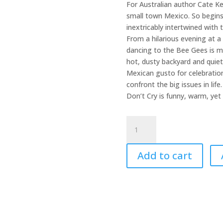
For Australian author Cate Ken
small town Mexico. So begins
inextricably intertwined with 
From a hilarious evening at a 
dancing to the Bee Gees is m
hot, dusty backyard and quiet
Mexican gusto for celebration
confront the big issues in life
Don’t Cry is funny, warm, yet 
Sing,
&
Don't
Add to cart
Cry
quantity