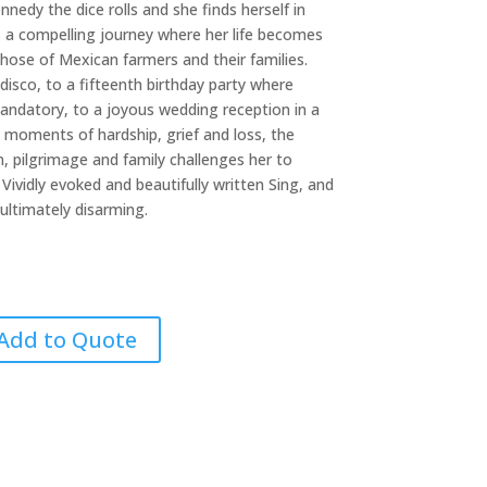
nedy the dice rolls and she finds herself in
 a compelling journey where her life becomes
those of Mexican farmers and their families.
disco, to a fifteenth birthday party where
andatory, to a joyous wedding reception in a
 moments of hardship, grief and loss, the
, pilgrimage and family challenges her to
. Vividly evoked and beautifully written Sing, and
ultimately disarming.
Add to Quote