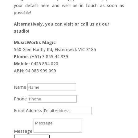
your details here and we’ll be in touch as soon as
possible!
Alternatively, you can visit or call us at our
studio!
MusicWorks Magic
560 Glen Huntly Rd, Elsternwick VIC 3185
Phone:
(+61) 3 855 44 339
Mobile:
0425 854 020
ABN: 94 088 999 099
Name
Phone
Email Address
Message