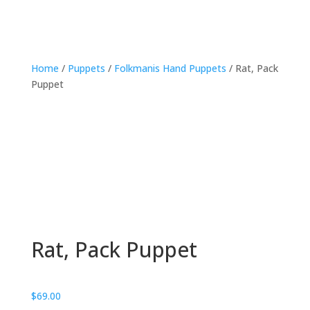
Home
/
Puppets
/
Folkmanis Hand Puppets
/ Rat, Pack
Puppet
Rat, Pack Puppet
$
69.00