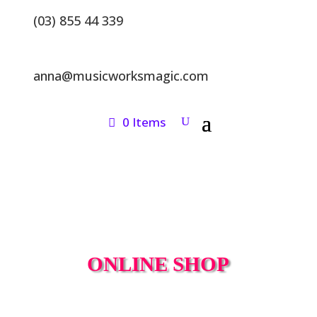
(03) 855 44 339
anna@musicworksmagic.com
0 Items
ONLINE SHOP