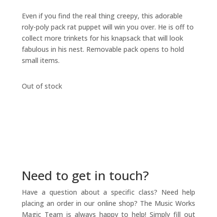
Even if you find the real thing creepy, this adorable
roly-poly pack rat puppet will win you over. He is off to
collect more trinkets for his knapsack that will look
fabulous in his nest. Removable pack opens to hold
small items.
Out of stock
Need to get in touch?
Have a question about a specific class? Need help
placing an order in our online shop? The Music Works
Magic Team is always happy to help! Simply fill out