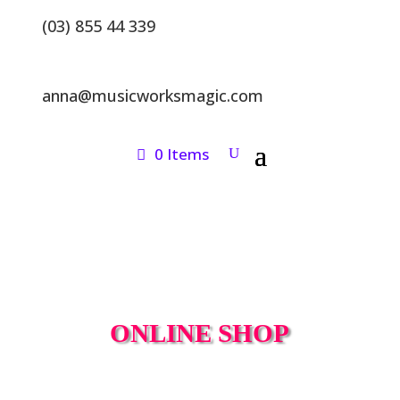
(03) 855 44 339
anna@musicworksmagic.com
0 Items
ONLINE SHOP