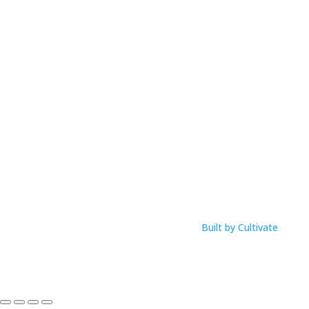
Email: anna@musicworksmagic.com
ABN: 94 088 999 099
Open Hours
M-F: 9am – 1pm
Click Here To View Our Studio Policy
Built by Cultivate