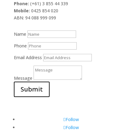
Phone:
(+61) 3 855 44 339
Mobile:
0425 854 020
ABN: 94 088 999 099
Name
Phone
Email Address
Message
Submit
Follow
Follow