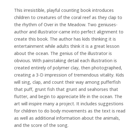
This irresistible, playful counting book introduces
children to creatures of the coral reef as they clap to
the rhythm of Over in the Meadow. Two geniuses-
author and illustrator-came into perfect alignment to
create this book. The author has kids thinking it is
entertainment while adults think it is a great lesson
about the ocean. The genius of the illustrator is
obvious. With painstaking detail each illustration is
created entirely of polymer clay, then photographed,
creating a 3-D impression of tremendous vitality. Kids
will sing, clap, and count their way among pufferfish
that puff, grunt fish that grunt and seahorses that
flutter, and begin to appreciate life in the ocean. The
art will inspire many a project. It includes suggestions
for children to do body movements as the text is read
as well as additional information about the animals,
and the score of the song.