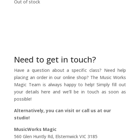
Out of stock
Need to get in touch?
Have a question about a specific class? Need help
placing an order in our online shop? The Music Works
Magic Team is always happy to help! Simply fill out
your details here and we’ll be in touch as soon as
possible!
Alternatively, you can visit or call us at our
studio!
MusicWorks Magic
560 Glen Huntly Rd, Elsternwick VIC 3185