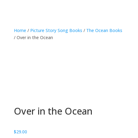
Home
/
Picture Story Song Books
/
The Ocean Books
/ Over in the Ocean
Over in the Ocean
$
29.00