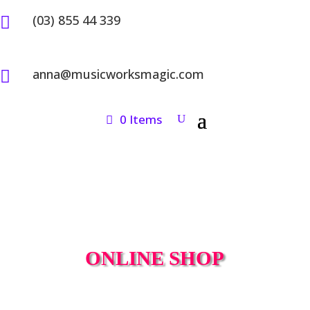
(03) 855 44 339

anna@musicworksmagic.com

0 Items
ONLINE SHOP