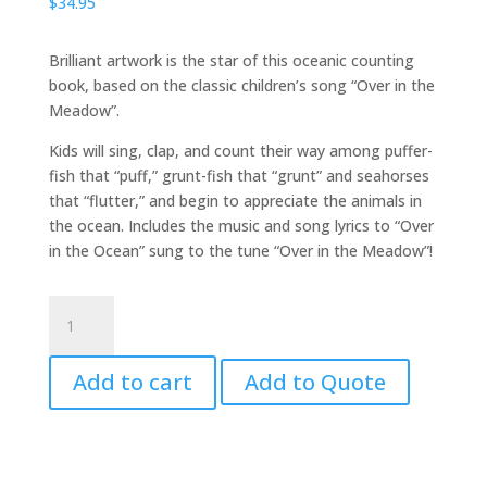
$
34.95
Brilliant artwork is the star of this oceanic counting
book, based on the classic children’s song “Over in the
Meadow”.
Kids will sing, clap, and count their way among puffer-
fish that “puff,” grunt-fish that “grunt” and seahorses
that “flutter,” and begin to appreciate the animals in
the ocean. Includes the music and song lyrics to “Over
in the Ocean” sung to the tune “Over in the Meadow”!
Over
in
the
Add to cart
Add to Quote
Ocean
quantity