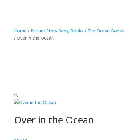
Home
/
Picture Story Song Books
/
The Ocean Books
/ Over in the Ocean
🔍
Over in the Ocean