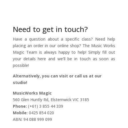
Need to get in touch?
Have a question about a specific class? Need help
placing an order in our online shop? The Music Works
Magic Team is always happy to help! Simply fill out
your details here and we’ll be in touch as soon as
possible!
Alternatively, you can visit or call us at our
studio!
MusicWorks Magic
560 Glen Huntly Rd, Elsternwick VIC 3185
Phone:
(+61) 3 855 44 339
Mobile:
0425 854 020
ABN: 94 088 999 099