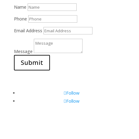
Name
Phone
Email Address
Message
Submit
Follow
Follow