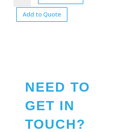
Macdonald
quantity
Add to Quote
NEED TO
GET IN
TOUCH?