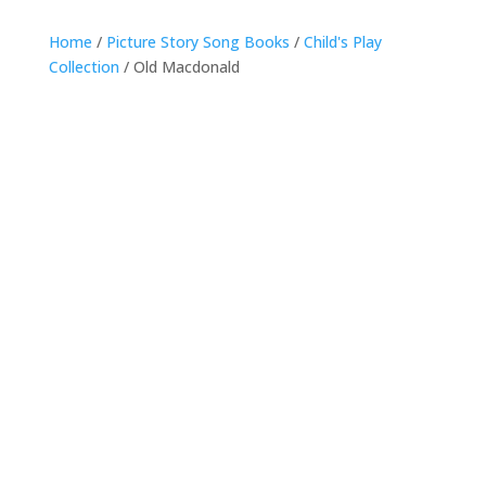
Home
/
Picture Story Song Books
/
Child's Play
Collection
/ Old Macdonald