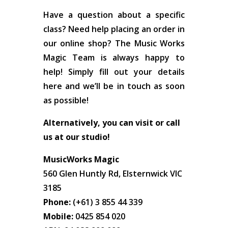
Have a question about a specific
class? Need help placing an order in
our online shop? The Music Works
Magic Team is always happy to
help! Simply fill out your details
here and we’ll be in touch as soon
as possible!
Alternatively, you can visit or call
us at our studio!
MusicWorks Magic
560 Glen Huntly Rd, Elsternwick VIC
3185
Phone:
(+61) 3 855 44 339
Mobile:
0425 854 020