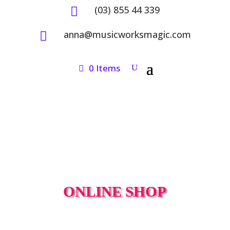
(03) 855 44 339

anna@musicworksmagic.com

0 Items
ONLINE SHOP