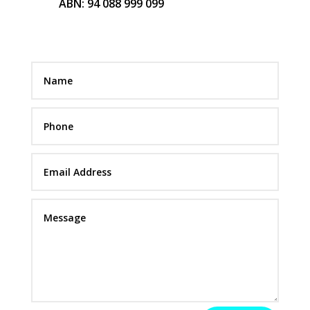
ABN: 94 088 999 099