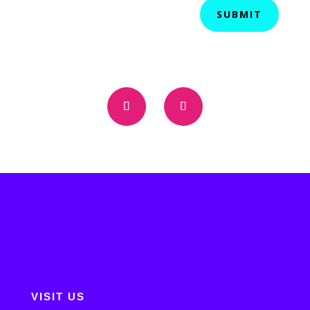
SUBMIT
VISIT US