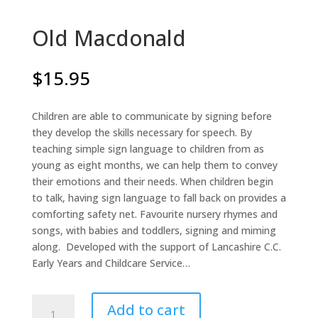
Old Macdonald
$
15.95
Children are able to communicate by signing before
they develop the skills necessary for speech. By
teaching simple sign language to children from as
young as eight months, we can help them to convey
their emotions and their needs. When children begin
to talk, having sign language to fall back on provides a
comforting safety net. Favourite nursery rhymes and
songs, with babies and toddlers, signing and miming
along. Developed with the support of Lancashire C.C.
Early Years and Childcare Service…
Old
Add to cart