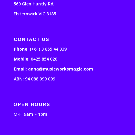
560 Glen Huntly Rd,
Elsternwick VIC 3185
CONTACT US
Phone:
(+61) 3 855 44 339
Mobile:
0425 854 020
Email: anna@musicworksmagic.com
ABN: 94 088 999 099
OPEN HOURS
M-F: 9am – 1pm