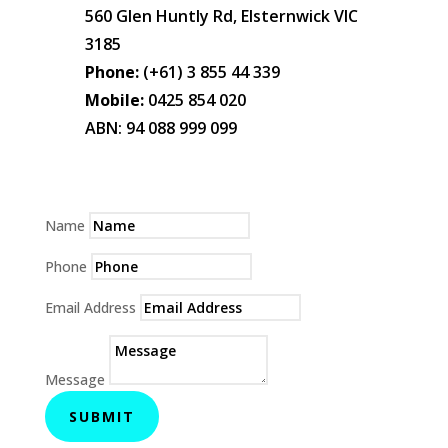
560 Glen Huntly Rd, Elsternwick VIC
3185
Phone:
(+61) 3 855 44 339
Mobile:
0425 854 020
ABN: 94 088 999 099
Name
Phone
Email Address
Message
SUBMIT