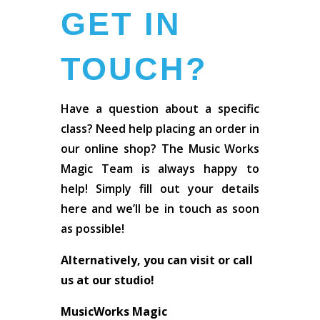
GET IN
TOUCH?
Have a question about a specific
class? Need help placing an order in
our online shop? The Music Works
Magic Team is always happy to
help! Simply fill out your details
here and we’ll be in touch as soon
as possible!
Alternatively, you can visit or call
us at our studio!
MusicWorks Magic