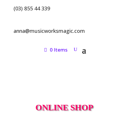
(03) 855 44 339
anna@musicworksmagic.com
0 Items
ONLINE SHOP