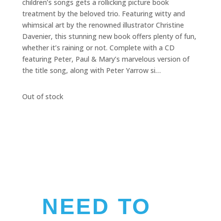
children’s songs gets a rollicking picture book
treatment by the beloved trio. Featuring witty and
whimsical art by the renowned illustrator Christine
Davenier, this stunning new book offers plenty of fun,
whether it’s raining or not. Complete with a CD
featuring Peter, Paul & Mary’s marvelous version of
the title song, along with Peter Yarrow si…
Out of stock
NEED TO