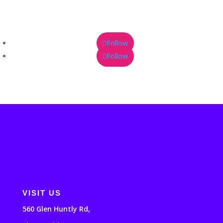
Follow
Follow
VISIT US
560 Glen Huntly Rd,