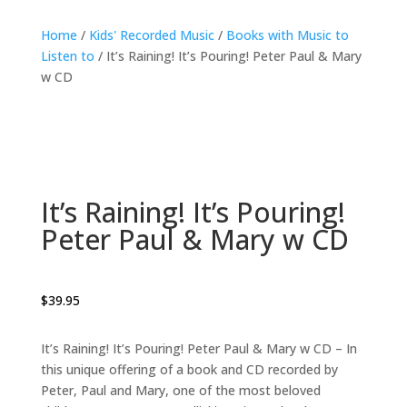
Home
/
Kids' Recorded Music
/
Books with Music to
Listen to
/ It’s Raining! It’s Pouring! Peter Paul & Mary
w CD
It’s Raining! It’s Pouring!
Peter Paul & Mary w CD
$
39.95
It’s Raining! It’s Pouring! Peter Paul & Mary w CD – In
this unique offering of a book and CD recorded by
Peter, Paul and Mary, one of the most beloved