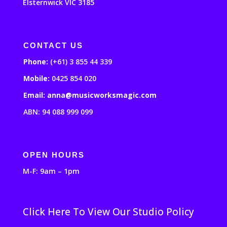
Elsternwick VIC 3185
CONTACT US
Phone:
(+61) 3 855 44 339
Mobile:
0425 854 020
Email: anna@musicworksmagic.com
ABN: 94 088 999 099
OPEN HOURS
M-F: 9am – 1pm
Click Here To View Our Studio Policy