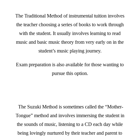
The
Traditional Method of instrumental tuition involves
the teacher choosing a series of books to work through
with the student. It usually involves learning to read
music and basic music theory from very early on in the
student’s music playing journey.
Exam preparation is also available for those wanting to
pursue this option.
The Suzuki Method is sometimes called the “Mother-
Tongue” method and
involves immersing the student in
the sounds of music, listening to a CD each day while
being lovingly nurtured by their teacher and parent to