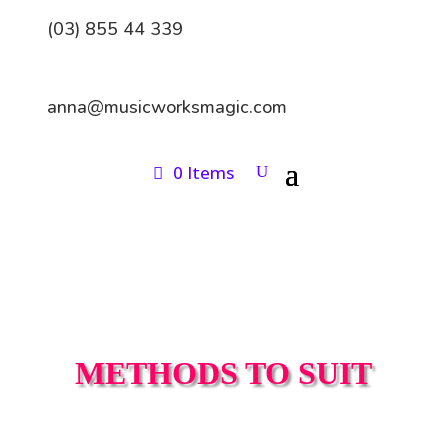
(03) 855 44 339
anna@musicworksmagic.com
0 Items
METHODS TO SUIT