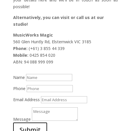
possible!
Alternatively, you can visit or call us at our
studio!
MusicWorks Magic
560 Glen Huntly Rd, Elsternwick VIC 3185
Phone:
(+61) 3 855 44 339
Mobile:
0425 854 020
ABN: 94 088 999 099
Name
Phone
Email Address
Message
Submit