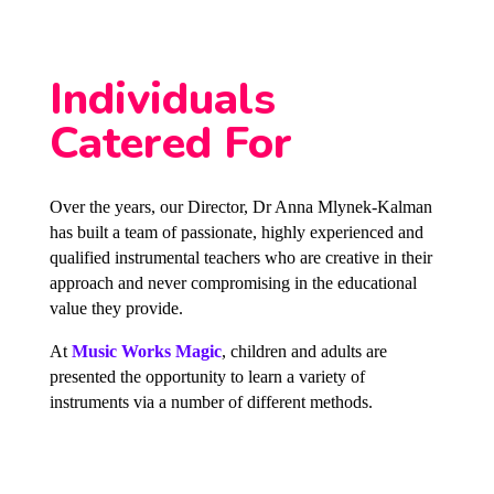
Individuals
Catered For
Over the years, our Director, Dr Anna Mlynek-Kalman
has built a team of passionate, highly experienced and
qualified instrumental teachers who are creative in their
approach and never compromising in the educational
value they provide.
At
Music Works Magic
, children and adults are
presented the opportunity to learn a variety of
instruments via a number of different methods.