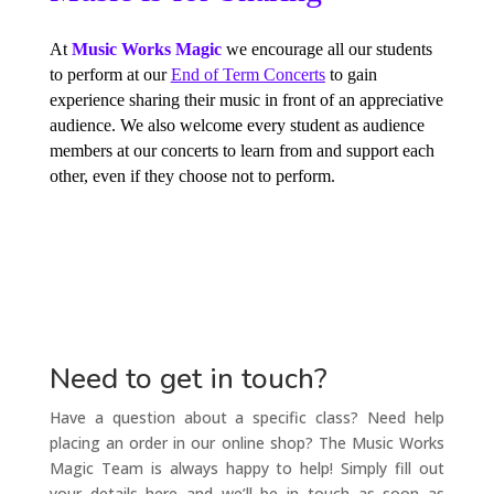
At
Music Works Magic
we encourage all our students
to perform at our
End of Term Concerts
to gain
experience sharing their music in front of an appreciative
audience. We also welcome every student as audience
members at our concerts to learn from and support each
other, even if they choose not to perform.
Need to get in touch?
Have a question about a specific class? Need help
placing an order in our online shop? The Music Works
Magic Team is always happy to help! Simply fill out
your details here and we’ll be in touch as soon as