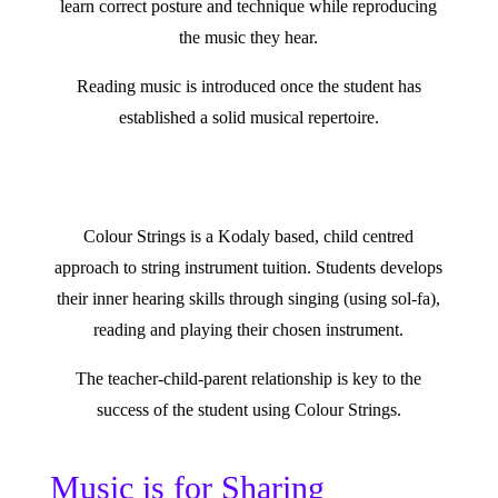
learn correct posture and technique while reproducing
the music they hear.
Reading music is introduced once the student has
established a solid musical repertoire.
Colour Strings is a Kodaly based, child centred
approach to string instrument tuition. Students develops
their inner hearing skills through singing (using sol-fa),
reading and playing their chosen instrument.
The teacher-child-parent relationship is key to the
success of the student using Colour Strings.
Music is for Sharing