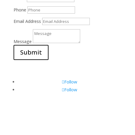
Phone
Email Address
Message
Submit
Follow
Follow