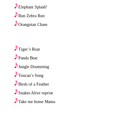
♪
Elephant Splash!
♪
Run Zebra Run
♪
Orangutan Chase
♪
Tiger’s Roar
♪
Panda Bear
♪
Jungle Drumming
♪
Toucan’s Song
♪
Birds of a Feather
♪
Snakes Alive reprise
♪
Take me home Mama