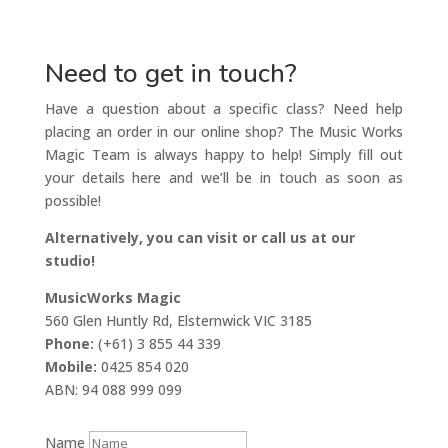
Need to get in touch?
Have a question about a specific class? Need help
placing an order in our online shop? The Music Works
Magic Team is always happy to help! Simply fill out
your details here and we’ll be in touch as soon as
possible!
Alternatively, you can visit or call us at our
studio!
MusicWorks Magic
560 Glen Huntly Rd, Elsternwick VIC 3185
Phone:
(+61) 3 855 44 339
Mobile:
0425 854 020
ABN: 94 088 999 099
Name