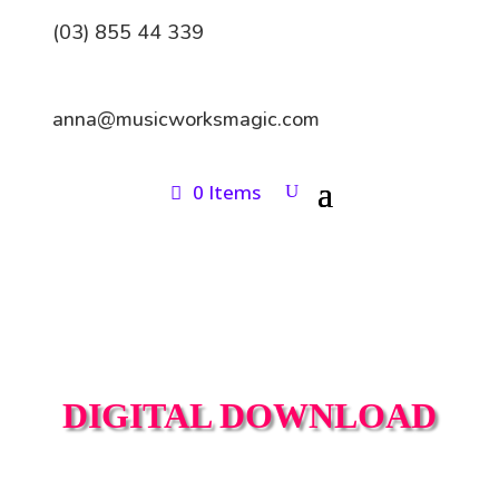
(03) 855 44 339
anna@musicworksmagic.com
0 Items
DIGITAL DOWNLOAD