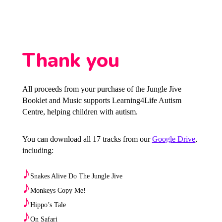
Thank you
All proceeds from your purchase of the Jungle Jive
Booklet and Music supports Learning4Life Autism
Centre, helping children with autism.
You can download all 17 tracks from our
Google Drive
,
including:
♪
Snakes Alive Do The Jungle Jive
♪
Monkeys Copy Me!
♪
Hippo’s Tale
♪
On Safari